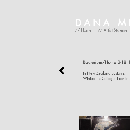
DANA MIC
// Home
// Artist Statemen
Bacterium/Homo 2-18, 
In New Zealand customs, my 
Whitecliffe College, I conti