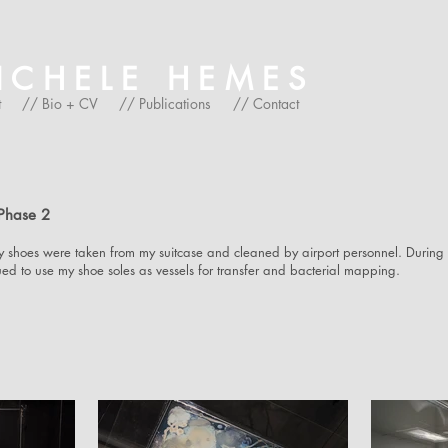
HELE HEMES
t
// Bio + CV
// Publications
// Contact
Phase 2
shoes were taken from my suitcase and cleaned by airport personnel. During
nued to use my shoe soles as vessels for transfer and bacterial mapping.