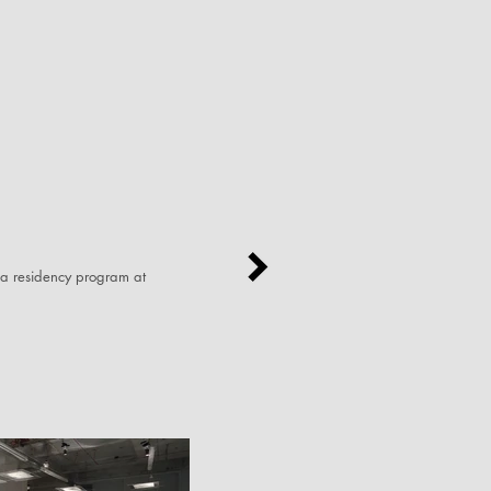
 a residency program at