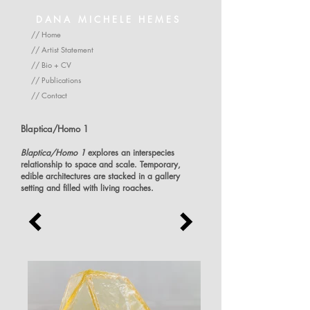
DANA MICHELE HEMES
// Home
// Artist Statement
// Bio + CV
// Publications
// Contact
Blaptica/Homo 1
Blaptica/Homo 1
explores an interspecies
relationship to space and scale. Temporary,
edible architectures are stacked in a gallery
setting and filled with living roaches.