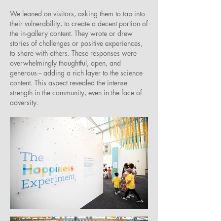
We leaned on visitors, asking them to tap into
their vulnerability, to create a decent portion of
the in-gallery content. They wrote or drew
stories of challenges or positive experiences,
to share with others. These responses were
overwhelmingly thoughtful, open, and
generous -- adding a rich layer to the science
content. This aspect revealed the intense
strength in the community, even in the face of
adversity.