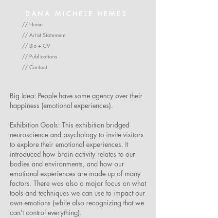
DANA MICHELE HEMES
// Home
// Artist Statement
// Bio + CV
// Publications
// Contact
Big Idea: People have some agency over their
happiness (emotional experiences).
Exhibition Goals: This exhibition bridged
neuroscience and psychology to invite visitors
to explore their emotional experiences. It
introduced how brain activity relates to our
bodies and environments, and how our
emotional experiences are made up of many
factors. There was also a major focus on what
tools and techniques we can use to impact our
own emotions (while also recognizing that we
can't control everything).